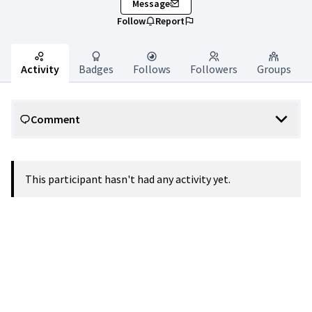
Message
Follow
Report
Activity
Badges
Follows
Followers
Groups
Comment
This participant hasn't had any activity yet.