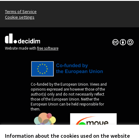
Terms of Service
Cookie settings
Creative Co
(External lin
(External link)
Website made with
free software
Co-funded by the European Union. Views and
opinions expressed are however those of the
author(s) only and do not necessarily reflect
those of the European Union. Neither the
European Union can be held responsible for
them.
Information about the cookies used on the website