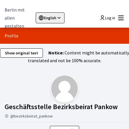
Berlin mit
Mai
allen
Log in
English
Sprache wählen
Choose language
Elegir el idioma
Cho
gestalten
Profile
Notice:
Content might be automatically
Show original text
translated and not be 100% accurate.
Act
Geschäftsstelle Bezirksbeirat Pankow
@bezirksbeirat_pankow