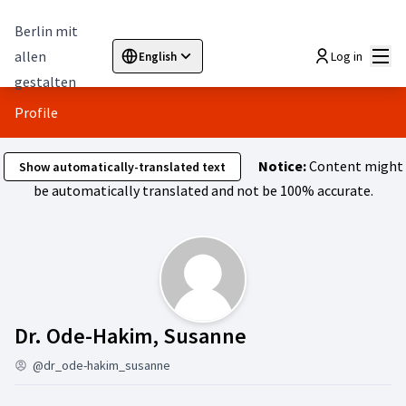
Berlin mit
Mai
allen
Log in
English
Sprache wählen
Choose language
Elegir el idioma
Cho
gestalten
Profile
Notice:
Content might
Show automatically-translated text
be automatically translated and not be 100% accurate.
Activity (Dr. Od
Dr. Ode-Hakim, Susanne
@dr_ode-hakim_susanne