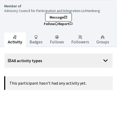
Member of
Advisory Council for Participation and Integration Lichtenberg
Message
Follow
Report
Activity
Badges
Follows
Followers
Groups
All activity types
This participant hasn't had any activity yet.