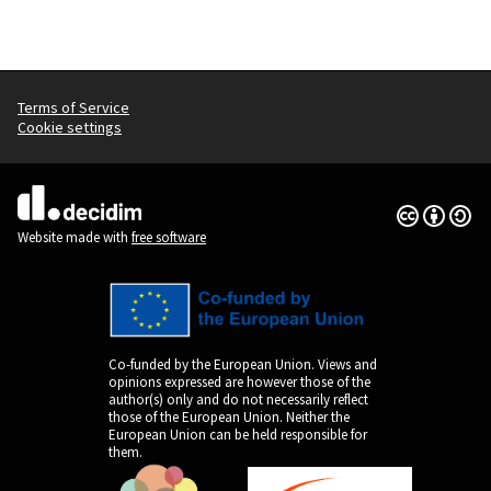
Terms of Service
Cookie settings
Creative Co
(External lin
(External link)
Website made with
free software
Co-funded by the European Union. Views and
opinions expressed are however those of the
author(s) only and do not necessarily reflect
those of the European Union. Neither the
European Union can be held responsible for
them.