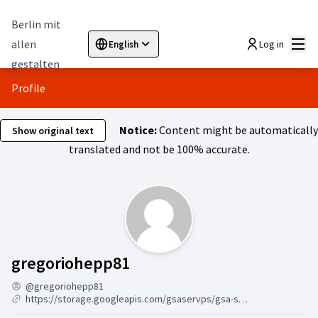
Berlin mit
Mai
allen
Log in
English
Sprache wählen
Choose language
Elegir el idioma
Cho
gestalten
Profile
Notice:
Content might be automatically
Show original text
translated and not be 100% accurate.
Activity (gregoriohepp81)
gregoriohepp81
@gregoriohepp81
https://storage.googleapis.com/gsaservps/gsa-ser-vps-online-7-24.html