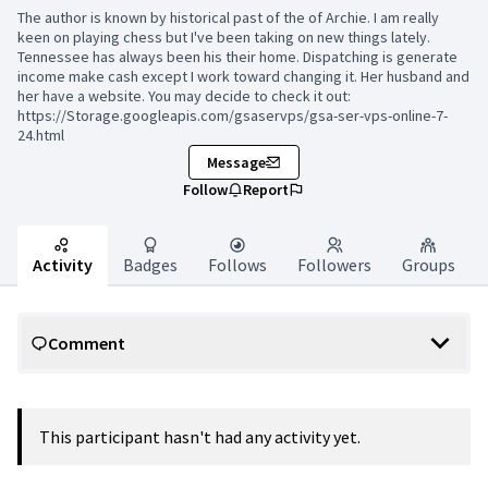
The author is known by historical past of the of Archie. I am really
keen on playing chess but I've been taking on new things lately.
Tennessee has always been his their home. Dispatching is generate
income make cash except I work toward changing it. Her husband and
her have a website. You may decide to check it out:
https://Storage.googleapis.com/gsaservps/gsa-ser-vps-online-7-
24.html
Message
Follow
Report
Activity
Badges
Follows
Followers
Groups
Comment
This participant hasn't had any activity yet.