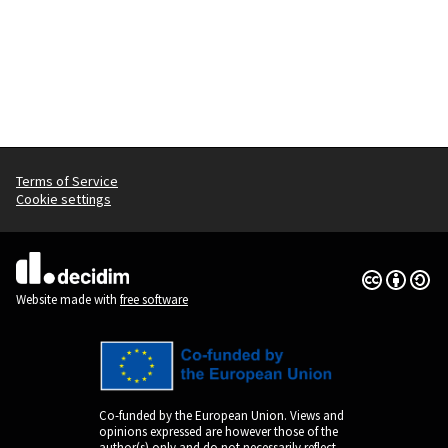
Terms of Service
Cookie settings
Creative Co
(External lin
(External link)
Website made with
free software
Co-funded by the European Union. Views and
opinions expressed are however those of the
author(s) only and do not necessarily reflect