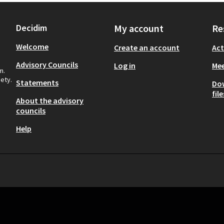
Decidim
My account
Re
Welcome
Create an account
Act
Advisory Councils
Log in
Mee
m.
iety.
Statements
Do
file
About the advisory
councils
Help