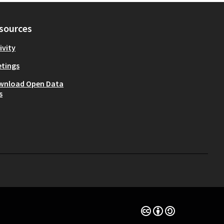
sources
ivity
tings
wnload Open Data
s
Creative Commons Lice
(External link)