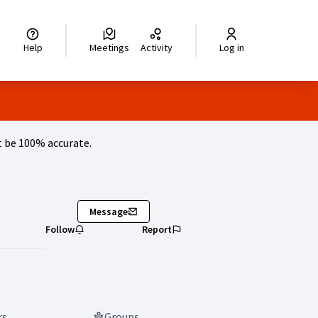
legir el idioma
Choisir la langue
Wybierz język
Dil seçiniz
زبان را انتخاب کنید
اختر
Help
Meetings
Activity
Log in
 be 100% accurate.
Message
Follow
Report
rs
Groups