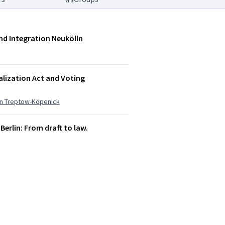
und Integration Neukölln
alization Act and Voting
ion Treptow-Köpenick
 Berlin: From draft to law.