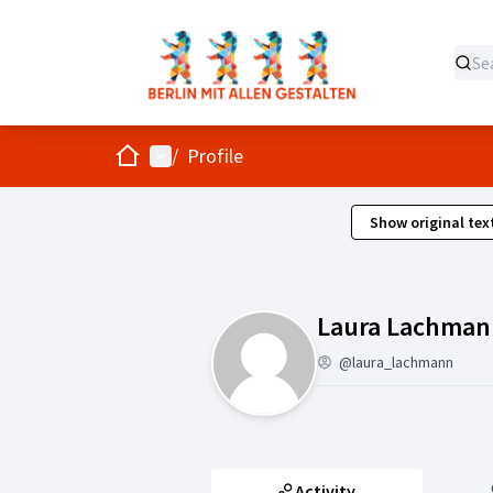
Home
Main menu
/
Profile
Show original tex
Laura Lachman
@laura_lachmann
Activity