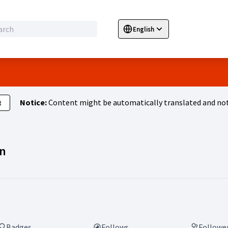
English
Sprache wählen
Choose language
E
Notice:
Content might be automatically translated and not
t
Activity (Laura Lachmann)
n
Badges
Follows
Followe