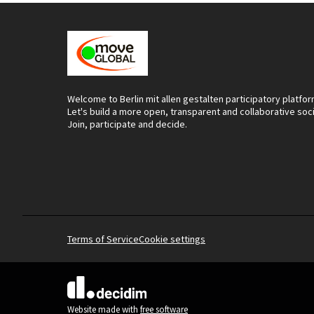
Welcome to Berlin mit allen gestalten participatory platfor
Let's build a more open, transparent and collaborative soc
Join, participate and decide.
Terms of Service
Cookie settings
(External link)
Website made with
free software