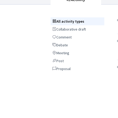
All activity types
All activity types
Collaborative draft
Collaborative draft
Comment
Comment
Debate
Debate
Meeting
Meeting
Post
Post
Proposal
Proposal