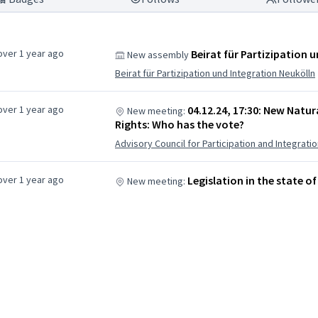
over 1 year ago
Beirat für Partizipation 
New assembly
Beirat für Partizipation und Integration Neukölln
over 1 year ago
04.12.24, 17:30: New Natur
New meeting:
Rights: Who has the vote?
Advisory Council for Participation and Integrat
over 1 year ago
Legislation in the state of
New meeting: