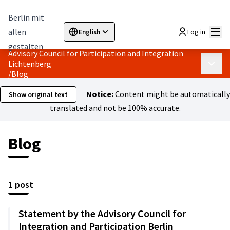
Berlin mit
Mai
allen
Log in
English
Sprache wählen
Choose language
Elegir el idioma
Cho
gestalten
Advisory Council for Participation and Integration
Lichtenberg
Main 
/
Blog
Notice:
Content might be automatically
Show original text
translated and not be 100% accurate.
Blog
1 post
Statement by the Advisory Council for
Integration and Participation Berlin