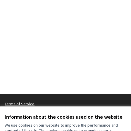
Terms of Service
Cookie settings
Information about the cookies used on the website
We use cookies on our website to improve the performance and
content of the site. The cookies enable us to provide a more