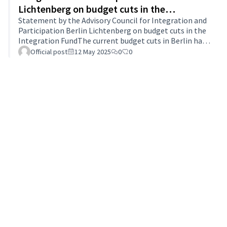
Lichtenberg on budget cuts in the
Integration Fund
Statement by the Advisory Council for Integration and
Participation Berlin Lichtenberg on budget cuts in the
Integration FundThe current budget cuts in Berlin have
also had a significant impact on the Integration Fund.
Official post
12 May 2025
0
0
As part of the abolition of the lump sum shortfall of 3
billion euros, the budget of the Integration Fund was
reduced from 11.9 million euros to 11,344,295 euros,
which corresponds to a reduction of 4.69%. This
reduction particularly affects the district structures of
local integr…