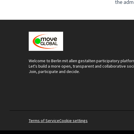
the adm
Welcome to Berlin mit allen gestalten participatory platfor
Let's build a more open, transparent and collaborative soc
Join, participate and decide.
Terms of Service
Cookie settings