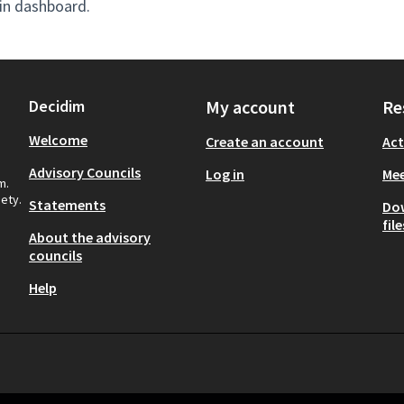
in dashboard.
Decidim
My account
Re
Welcome
Create an account
Act
Advisory Councils
Log in
Mee
m.
iety.
Statements
Do
file
About the advisory
councils
Help