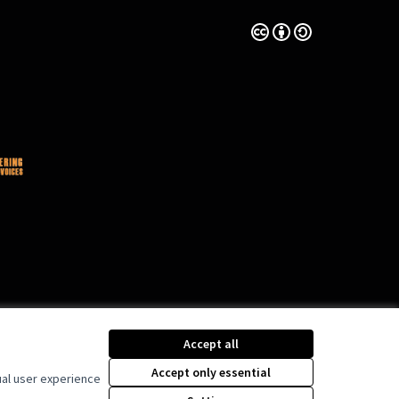
Creative Commons Lice
(External link)
Accept all
Accept only essential
ual user experience