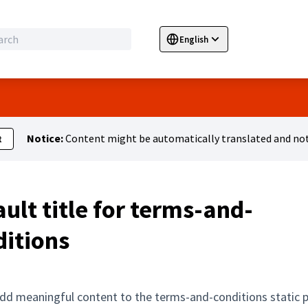
English
Sprache wählen
Choose language
E
Notice:
Content might be automatically translated and not
t
ult title for terms-and-
ditions
dd meaningful content to the terms-and-conditions static 