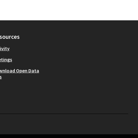
sources
ivity
tings
wnload Open Data
s