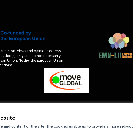
an Union. Views and opinions expressed
 author(s) only and do not necessarily
opean Union. Neither the European Union
for them.
by
website
and content of the site. The cookies enable us to provide a more individ