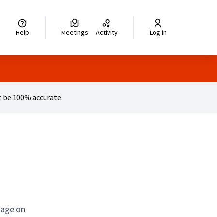
legir el idioma
Choisir la langue
Wybierz język
Dil seçiniz
زبان را انتخاب کنید
اختر
Help
Meetings
Activity
Log in
 be 100% accurate.
page on