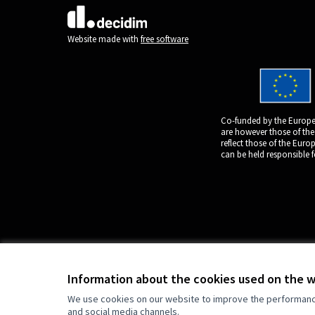
(External link)
Website made with
free software
Co-funded by the Europe
are however those of the
reflect those of the Eur
can be held responsible 
Information about the cookies used on the 
We use cookies on our website to improve the performance 
and social media channels.