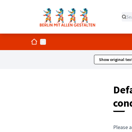
Home
Main menu
Show original tex
Defa
con
Please a