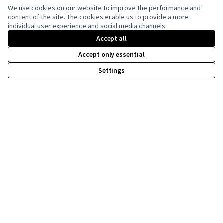
We use cookies on our website to improve the performance and
content of the site. The cookies enable us to provide a more
individual user experience and social media channels.
Creative Co
(External lin
(External link)
Accept all
Website made with
free software
Accept only essential
Settings
Co-funded by the European Union. Views and
opinions expressed are however those of the
author(s) only and do not necessarily reflect
those of the European Union. Neither the
European Union can be held responsible for
them.