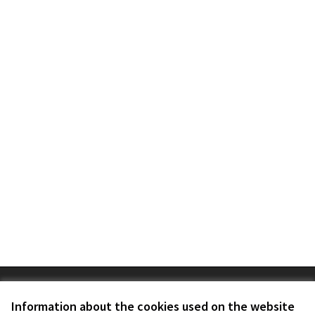
Terms of Service
Cookie settings
Information about the cookies used on the website