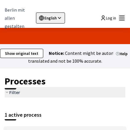
Berlin mit
Mai
allen
Log in
English
Sprache wählen
Choose language
Elegir el idioma
Cho
gestalten
Notice:
Content might be automatically
Show original text
Help
translated and not be 100% accurate.
Processes
Filter
1 active process