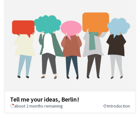
Tell me your ideas, Berlin!
about 2 months remaining
Introduction