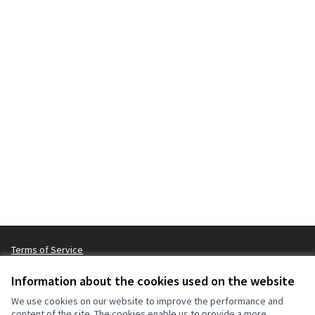
Terms of Service
Cookie settings
Information about the cookies used on the website
We use cookies on our website to improve the performance and
content of the site. The cookies enable us to provide a more