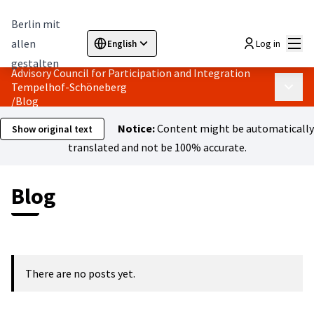
Berlin mit
Mai
allen
Log in
English
Sprache wählen
Choose language
Elegir el idioma
Cho
gestalten
Advisory Council for Participation and Integration
Tempelhof-Schöneberg
Main 
/
Blog
Notice:
Content might be automatically
Show original text
translated and not be 100% accurate.
Blog
There are no posts yet.