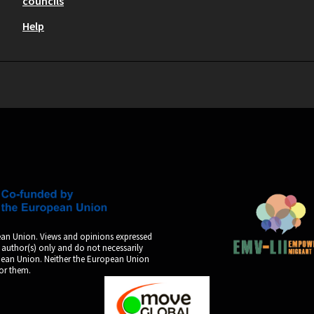
councils
Help
an Union. Views and opinions expressed
 author(s) only and do not necessarily
opean Union. Neither the European Union
for them.