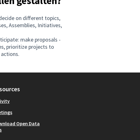
llen gestalten?
decide on different topics,
s, Assemblies, Initiatives,
rticipate: make proposals -
s, prioritize projects to
actions.
sources
ivity
tings
wnload Open Data
s