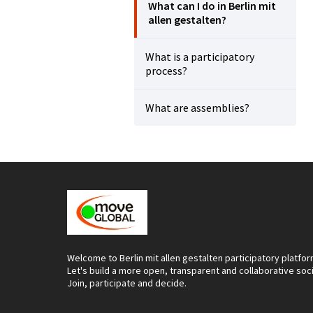
What can I do in Berlin mit
allen gestalten?
What is a participatory
process?
What are assemblies?
Welcome to Berlin mit allen gestalten participatory platfor
Let's build a more open, transparent and collaborative soc
Join, participate and decide.