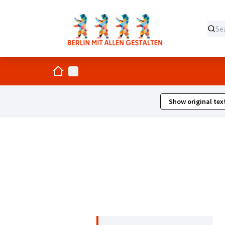
Home
Main menu
Show original tex