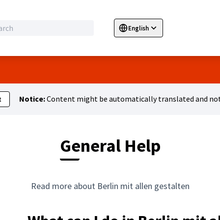
English
Sprache wählen
Choose language
E
Notice:
Content might be automatically translated and not
t
General Help
Read more about Berlin mit allen gestalten