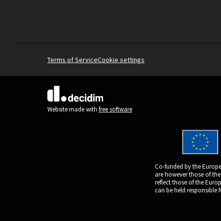
Terms of Service
Cookie settings
(External link)
Website made with
free software
Co-funded by the Europe
are however those of the
reflect those of the Eur
can be held responsible 