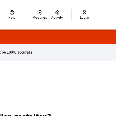
legir el idioma
Choisir la langue
Wybierz język
Dil seçiniz
زبان را انتخاب کنید
اختر
Help
Meetings
Activity
Log in
 be 100% accurate.