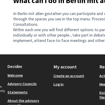
What can I do in Berlin mit a
In Berlin mit allen gestalten you can participate and 
through the spaces you see in the top menu: Processe
Consultations.
Within each one you will find different options to pa
individually or with other people-, take part in debate
implement, attend face-to-face meetings and other 
Decidim
My account
Re
Welcome
Create an account
Act
Advisory Councils
Log in
Mee
m.
iety.
Statements
Do
file
About the advisory