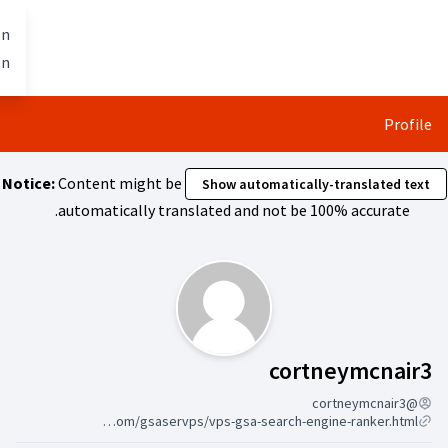
تخطي إلى المحتوى الرئيسي
Berlin mit allen
العربية
Dil seçiniz
gestalten
Notice:
Content might be
Show 
automatically translated 
متابعون (cortne
https://s3.wasabisys.com/gsaservps/vps-gsa-search-engine-ranker.html