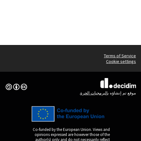
Creative Commons License
(الرابط الخارجي)
Co-funded by the Europ
opinions expressed are
author(s) only and do n