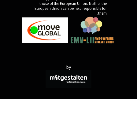
those of the Europe
European Union can be 
by