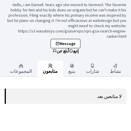
Hello, i am Darnell. Years ago s
hobby for him and his kids does on
profession. Filing exactly where h
but he plans on changing it. I'm no
https://s3.wasabisys.com/g
Mess
أبلغ عن
المجموعات
متابعون