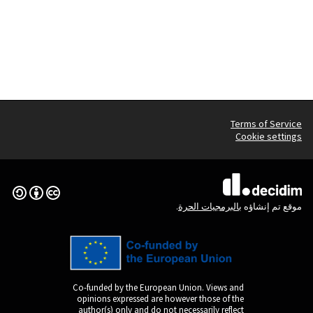
Creative Commons License
(الرابط الخارجي)
Co-funded by the Europ
opinions expressed are
author(s) only and do n