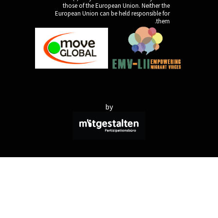
those of the Europe
European Union can be 
by