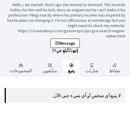
Hello, i am Darnell. Years ago s
hobby for him and his kids does on
profession. Filing exactly where h
but he plans on changing it. I'm no
https://s3.wasabisys.com/g
Mess
أبلغ عن
المجموعات
متابعون
لا يتبع 