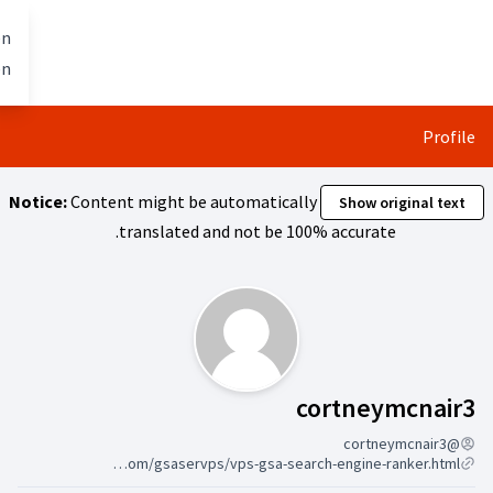
تخطي إلى المحتوى الرئيسي
Berlin mit allen
العربية
Dil seçiniz
gestalten
Notice:
Content might be automa
translated and not
يتبع (
https://s3.wasabisys.com/gsaservps/vps-gsa-search-engine-ranker.html