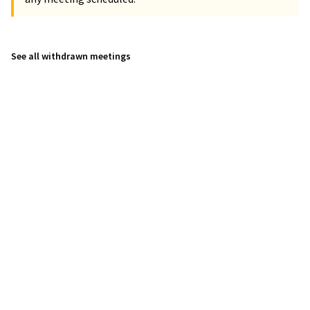
See all withdrawn meetings