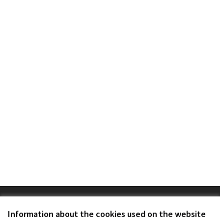
Terms of Service
Cookie settings
Information about the cookies used on the website