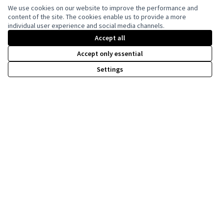
We use cookies on our website to improve the performance and
content of the site. The cookies enable us to provide a more
individual user experience and social media channels.
Creative Co
(External lin
(External link)
Accept all
Website made with
free software
Accept only essential
Settings
Co-funded by the European Union. Views and
opinions expressed are however those of the
author(s) only and do not necessarily reflect
those of the European Union. Neither the
European Union can be held responsible for
them.