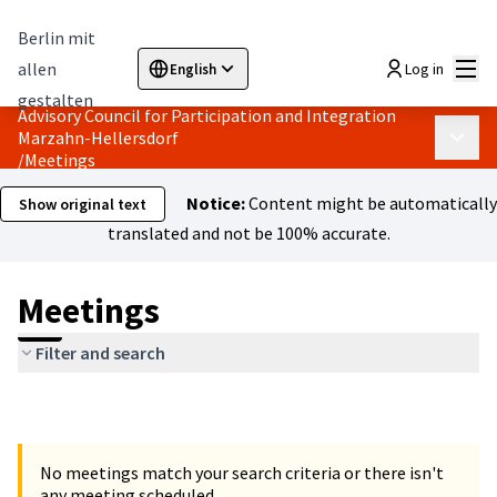
Berlin mit
Mai
allen
Log in
English
Sprache wählen
Choose language
Elegir el idioma
Cho
gestalten
Advisory Council for Participation and Integration
Marzahn-Hellersdorf
Main 
/
Meetings
Notice:
Content might be automatically
Show original text
translated and not be 100% accurate.
Meetings
Filter and search
No meetings match your search criteria or there isn't
any meeting scheduled.