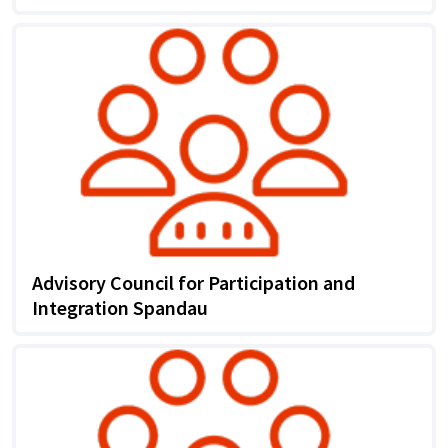
Advisory Council for Participation and
Integration Spandau