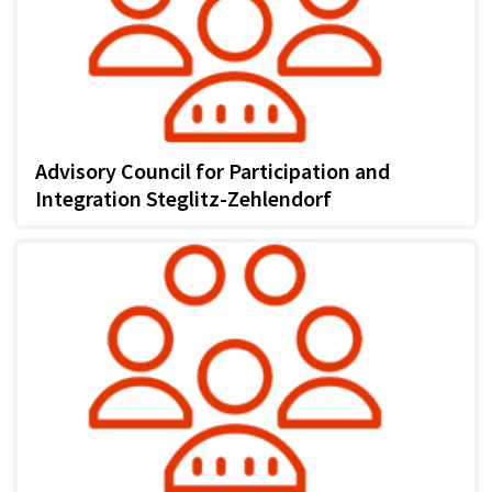
Advisory Council for Participation and
Integration Steglitz-Zehlendorf