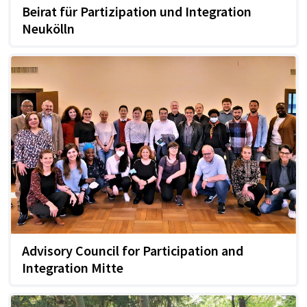
Beirat für Partizipation und Integration
Neukölln
Advisory Council for Participation and
Integration Mitte