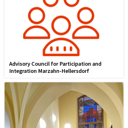
Advisory Council for Participation and
Integration Marzahn-Hellersdorf