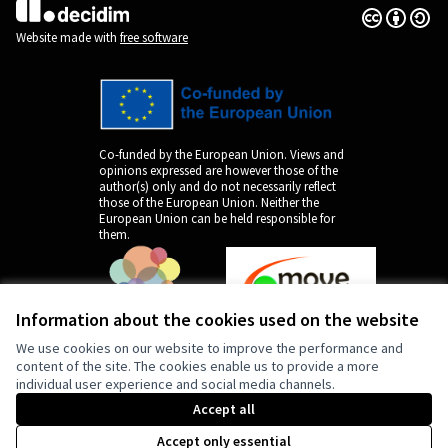
Creative Co
(External lin
(External link)
Website made with
free software
Co-funded by the European Union. Views and
opinions expressed are however those of the
author(s) only and do not necessarily reflect
those of the European Union. Neither the
European Union can be held responsible for
them.
Information about the cookies used on the website
We use cookies on our website to improve the performance and
content of the site. The cookies enable us to provide a more
individual user experience and social media channels.
by
Accept all
Accept only essential