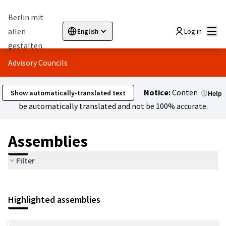
Berlin mit
Mai
allen
Log in
English
Sprache wählen
Choose language
Elegir el idioma
Cho
gestalten
Advisory Councils
Notice:
Content might
Show automatically-translated text
Help
be automatically translated and not be 100% accurate.
Assemblies
Filter
Highlighted assemblies