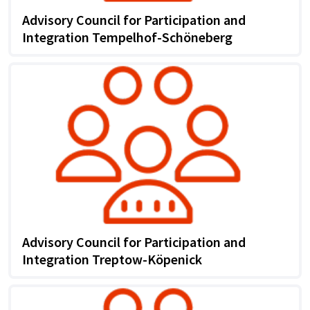
Advisory Council for Participation and
Integration Tempelhof-Schöneberg
Advisory Council for Participation and
Integration Treptow-Köpenick