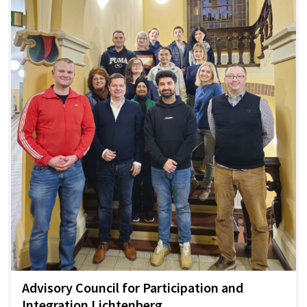
Advisory Council for Participation and
Integration Lichtenberg