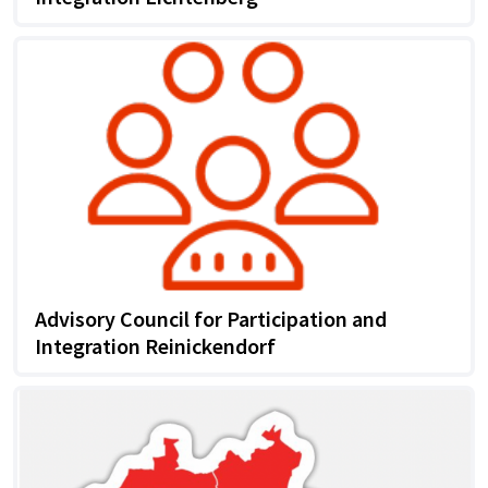
Advisory Council for Participation and
Integration Reinickendorf