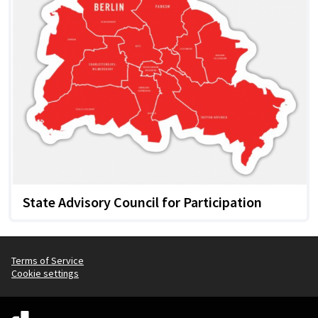
State Advisory Council for Participation
Terms of Service
Cookie settings