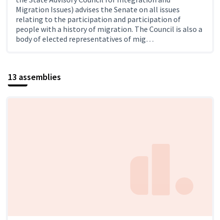
Migration Issues) advises the Senate on all issues
relating to the participation and participation of
people with a history of migration. The Council is also a
body of elected representatives of mig…
13 assemblies