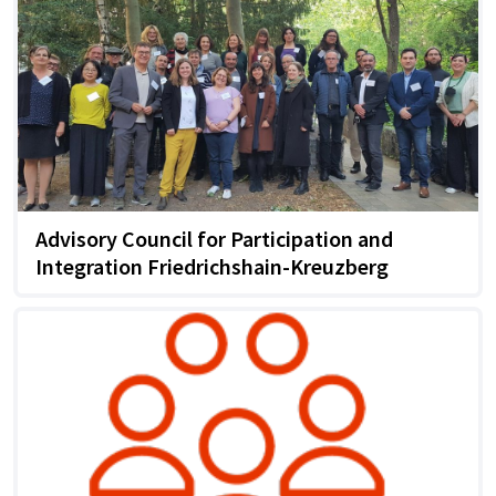
Advisory Council for Participation and
Integration Friedrichshain-Kreuzberg