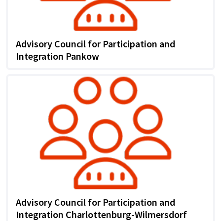
Advisory Council for Participation and
Integration Pankow
Advisory Council for Participation and
Integration Charlottenburg-Wilmersdorf