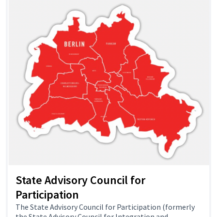
State Advisory Council for
Participation
The State Advisory Council for Participation (formerly
the State Advisory Council for Integration and