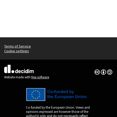
Terms of Service
Cookie settings
Creative Co
(External lin
(External link)
Website made with
free software
Co-funded by the European Union. Views and
opinions expressed are however those of the
author(s) only and do not necessarily reflect