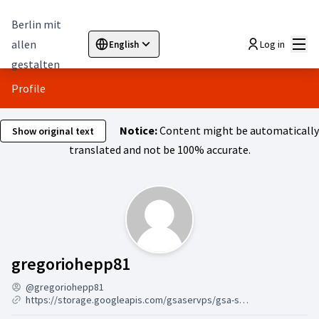
Berlin mit
Mai
allen
Log in
English
Sprache wählen
Choose language
Elegir el idioma
Cho
gestalten
Profile
Notice:
Content might be automatically
Show original text
translated and not be 100% accurate.
Followers (gregoriohepp
gregoriohepp81
@gregoriohepp81
https://storage.googleapis.com/gsaservps/gsa-ser-vps-online-7-24.html