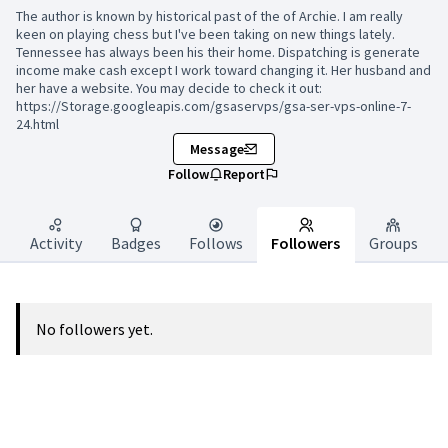
The author is known by historical past of the of Archie. I am really
keen on playing chess but I've been taking on new things lately.
Tennessee has always been his their home. Dispatching is generate
income make cash except I work toward changing it. Her husband and
her have a website. You may decide to check it out:
https://Storage.googleapis.com/gsaservps/gsa-ser-vps-online-7-
24.html
Message
Follow
Report
Activity
Badges
Follows
Followers
Groups
No followers yet.